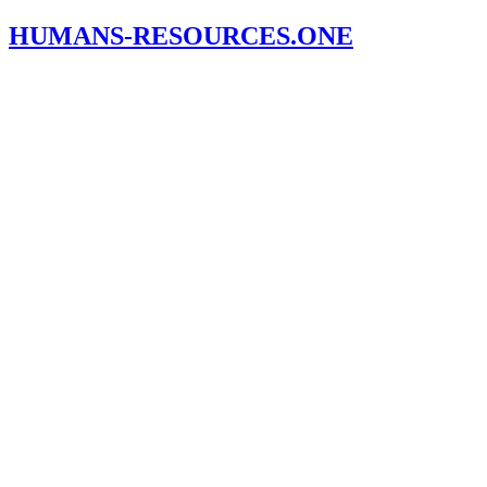
HUMANS-RESOURCES.ONE